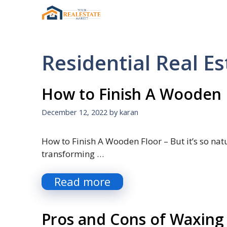
Skip
to
content
Residential Real Es
How to Finish A Wooden 
December 12, 2022
by
karan
How to Finish A Wooden Floor – But it’s so nat
transforming …
Read more
Pros and Cons of Waxing