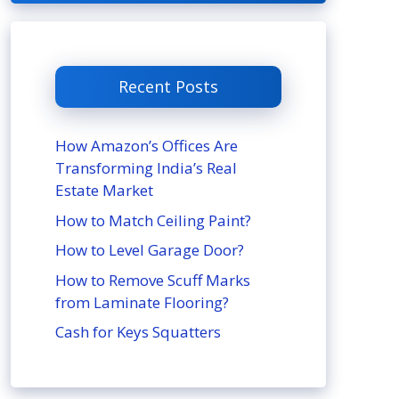
Recent Posts
How Amazon’s Offices Are
Transforming India’s Real
Estate Market
How to Match Ceiling Paint?
How to Level Garage Door?
How to Remove Scuff Marks
from Laminate Flooring?
Cash for Keys Squatters