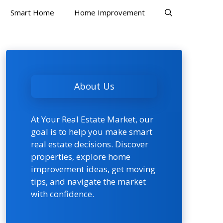
Smart Home
Home Improvement
About Us
At Your Real Estate Market, our
goal is to help you make smart
real estate decisions. Discover
properties, explore home
improvement ideas, get moving
tips, and navigate the market
with confidence.