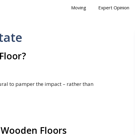
Moving
Expert Opinion
tate
Floor?
ural to pamper the impact – rather than
 Wooden Floors