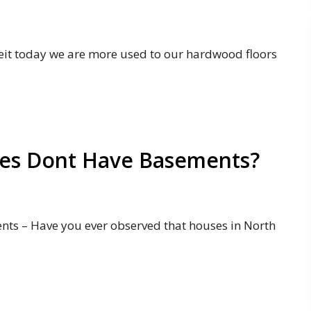
it today we are more used to our hardwood floors
es Dont Have Basements?
s – Have you ever observed that houses in North