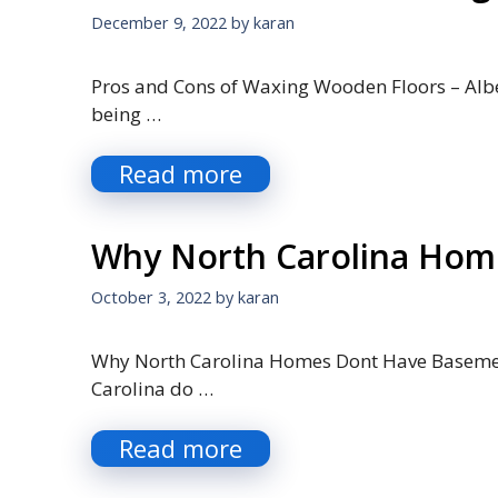
December 9, 2022
by
karan
Pros and Cons of Waxing Wooden Floors – Albe
being …
Read more
Why North Carolina Hom
October 3, 2022
by
karan
Why North Carolina Homes Dont Have Basement
Carolina do …
Read more