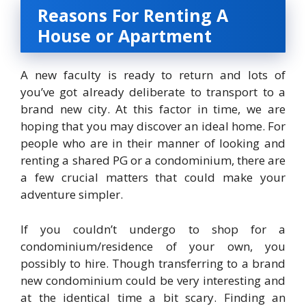
Reasons For Renting A
House or Apartment
A new faculty is ready to return and lots of
you’ve got already deliberate to transport to a
brand new city. At this factor in time, we are
hoping that you may discover an ideal home. For
people who are in their manner of looking and
renting a shared PG or a condominium, there are
a few crucial matters that could make your
adventure simpler.
If you couldn’t undergo to shop for a
condominium/residence of your own, you
possibly to hire. Though transferring to a brand
new condominium could be very interesting and
at the identical time a bit scary. Finding an