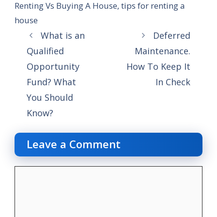
Renting Vs Buying A House
,
tips for renting a
house
What is an
Deferred
Qualified
Maintenance.
Opportunity
How To Keep It
Fund? What
In Check
You Should
Know?
Leave a Comment
Comment