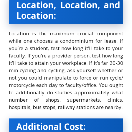
Location, Location, and
Location:
Location is the maximum crucial component
while one chooses a condominium for lease. If
you’re a student, test how long it’ll take to your
faculty. If you’re a provider person, test how long
it’ll take to attain your workplace. If it’s far 20-30
min cycling and cycling, ask yourself whether or
not you could manipulate to force or run cycle/
motorcycle each day to faculty/office. You ought
to additionally do studies approximately what
number of shops, supermarkets, clinics,
hospitals, bus stops, railway stations are nearby.
Additional Cost: