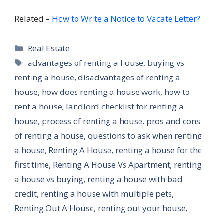
Related –
How to Write a Notice to Vacate Letter?
Categories
Real Estate
Tags
advantages of renting a house
,
buying vs
renting a house
,
disadvantages of renting a
house
,
how does renting a house work
,
how to
rent a house
,
landlord checklist for renting a
house
,
process of renting a house
,
pros and cons
of renting a house
,
questions to ask when renting
a house
,
Renting A House
,
renting a house for the
first time
,
Renting A House Vs Apartment
,
renting
a house vs buying
,
renting a house with bad
credit
,
renting a house with multiple pets
,
Renting Out A House
,
renting out your house
,