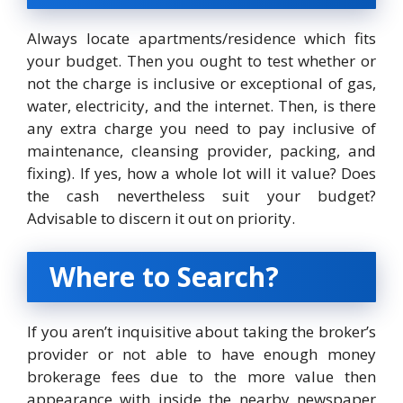
Always locate apartments/residence which fits
your budget. Then you ought to test whether or
not the charge is inclusive or exceptional of gas,
water, electricity, and the internet. Then, is there
any extra charge you need to pay inclusive of
maintenance, cleansing provider, packing, and
fixing). If yes, how a whole lot will it value? Does
the cash nevertheless suit your budget?
Advisable to discern it out on priority.
Where to Search?
If you aren’t inquisitive about taking the broker’s
provider or not able to have enough money
brokerage fees due to the more value then
appearance with inside the nearby newspaper