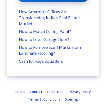
How Amazon’s Offices Are
Transforming India’s Real Estate
Market
How to Match Ceiling Paint?
How to Level Garage Door?
How to Remove Scuff Marks from
Laminate Flooring?
Cash for Keys Squatters
About
Contact
Disclaimer
Privacy Policy
Terms & Conditions
Sitemap