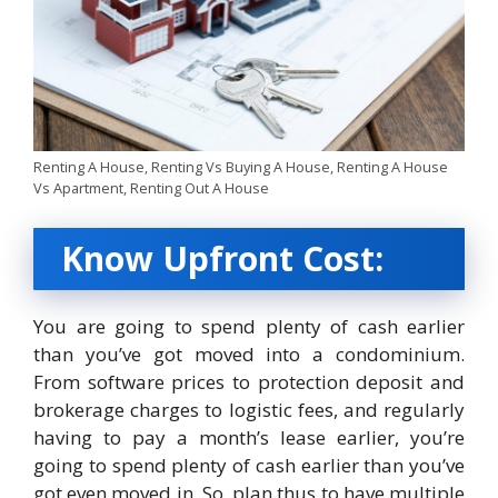
Renting A House, Renting Vs Buying A House, Renting A House
Vs Apartment, Renting Out A House
Know Upfront Cost:
You are going to spend plenty of cash earlier
than you’ve got moved into a condominium.
From software prices to protection deposit and
brokerage charges to logistic fees, and regularly
having to pay a month’s lease earlier, you’re
going to spend plenty of cash earlier than you’ve
got even moved in. So, plan thus to have multiple