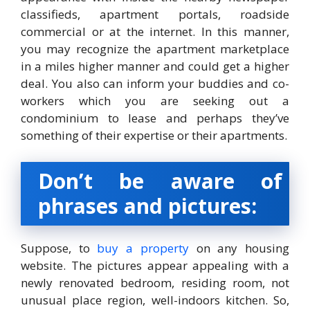
classifieds, apartment portals, roadside
commercial or at the internet. In this manner,
you may recognize the apartment marketplace
in a miles higher manner and could get a higher
deal. You also can inform your buddies and co-
workers which you are seeking out a
condominium to lease and perhaps they’ve
something of their expertise or their apartments.
Don’t
be aware of
phrases
and
pictures
:
Suppose, to
buy a property
on any housing
website. The pictures appear appealing with a
newly renovated bedroom, residing room, not
unusual place region, well-indoors kitchen. So,