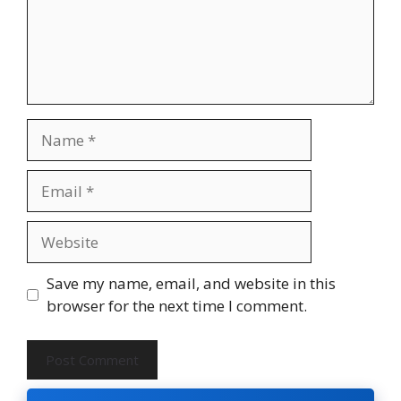
Name
Email
Website
Save my name, email, and website in this
browser for the next time I comment.