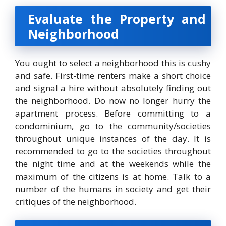
Evaluate the Property and
Neighborhood
You ought to select a neighborhood this is cushy
and safe. First-time renters make a short choice
and signal a hire without absolutely finding out
the neighborhood. Do now no longer hurry the
apartment process. Before committing to a
condominium, go to the community/societies
throughout unique instances of the day. It is
recommended to go to the societies throughout
the night time and at the weekends while the
maximum of the citizens is at home. Talk to a
number of the humans in society and get their
critiques of the neighborhood.