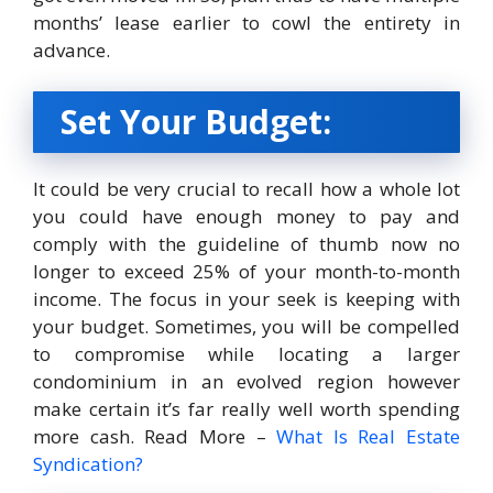
months’ lease earlier to cowl the entirety in
advance.
Set Your Budget:
It could be very crucial to recall how a whole lot
you could have enough money to pay and
comply with the guideline of thumb now no
longer to exceed 25% of your month-to-month
income. The focus in your seek is keeping with
your budget. Sometimes, you will be compelled
to compromise while locating a larger
condominium in an evolved region however
make certain it’s far really well worth spending
more cash. Read More –
What Is Real Estate
Syndication?