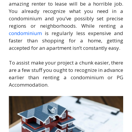
amazing renter to lease will be a horrible job.
You already recognize what you need in a
condominium and you’ve possibly set precise
regions or neighborhoods. While renting a
condominium
is regularly less expensive and
faster than shopping for a home, getting
accepted for an apartment isn’t constantly easy.
To assist make your project a chunk easier, there
are a few stuff you ought to recognize in advance
earlier than renting a condominium or PG
Accommodation.