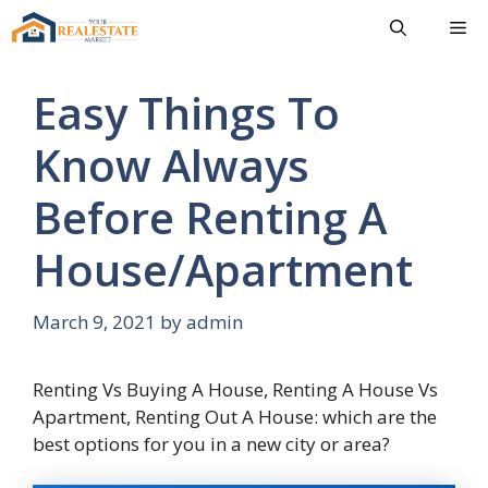
Skip
Me
to
content
Easy Things To
Know Always
Before Renting A
House/Apartment
March 9, 2021
by
admin
Renting Vs Buying A House, Renting A House Vs
Apartment, Renting Out A House: which are the
best options for you in a new city or area?