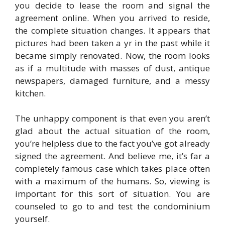
you decide to lease the room and signal the
agreement online. When you arrived to reside,
the complete situation changes. It appears that
pictures had been taken a yr in the past while it
became simply renovated. Now, the room looks
as if a multitude with masses of dust, antique
newspapers, damaged furniture, and a messy
kitchen.
The unhappy component is that even you aren’t
glad about the actual situation of the room,
you’re helpless due to the fact you’ve got already
signed the agreement. And believe me, it’s far a
completely famous case which takes place often
with a maximum of the humans. So, viewing is
important for this sort of situation. You are
counseled to go to and test the condominium
yourself.