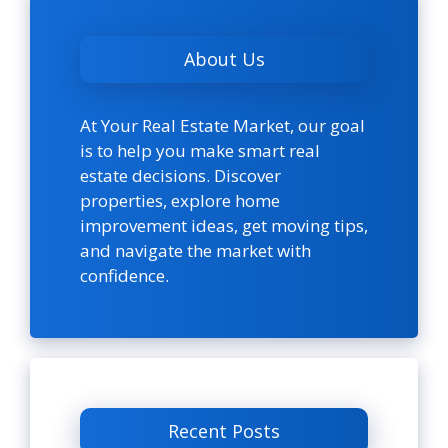
About Us
At Your Real Estate Market, our goal
is to help you make smart real
estate decisions. Discover
properties, explore home
improvement ideas, get moving tips,
and navigate the market with
confidence.
Recent Posts