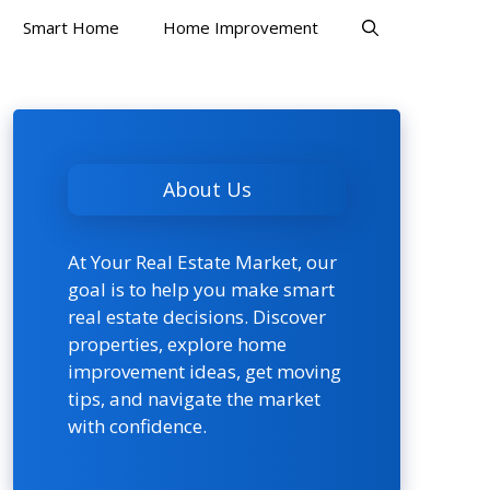
Smart Home
Home Improvement
About Us
At Your Real Estate Market, our
goal is to help you make smart
real estate decisions. Discover
properties, explore home
improvement ideas, get moving
tips, and navigate the market
with confidence.