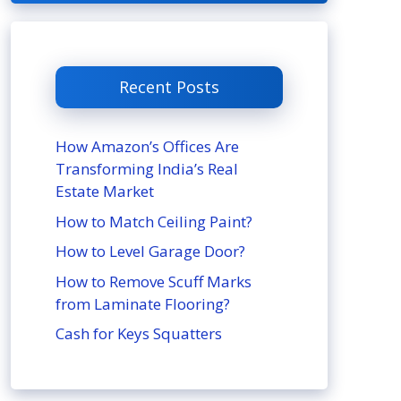
Recent Posts
How Amazon’s Offices Are
Transforming India’s Real
Estate Market
How to Match Ceiling Paint?
How to Level Garage Door?
How to Remove Scuff Marks
from Laminate Flooring?
Cash for Keys Squatters