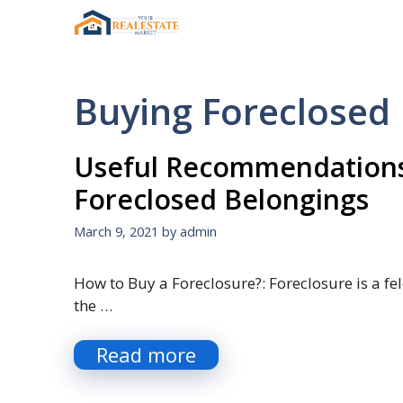
Skip
to
content
Buying Foreclose
Useful Recommendations
Foreclosed Belongings
March 9, 2021
by
admin
How to Buy a Foreclosure?: Foreclosure is a fel
the …
Read more