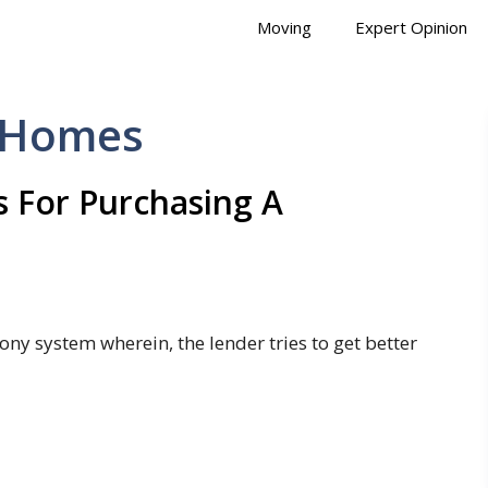
Moving
Expert Opinion
d Homes
 For Purchasing A
ony system wherein, the lender tries to get better