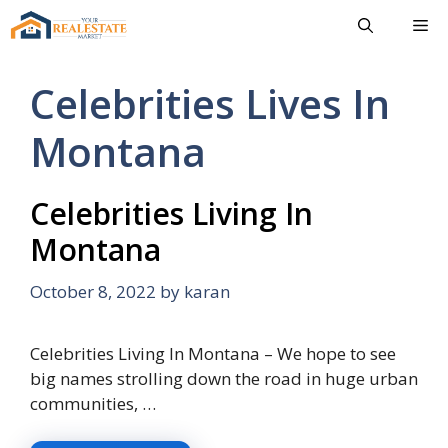
Skip
Me
to
content
Celebrities Lives In
Montana
Celebrities Living In
Montana
October 8, 2022
by
karan
Celebrities Living In Montana – We hope to see
big names strolling down the road in huge urban
communities, …