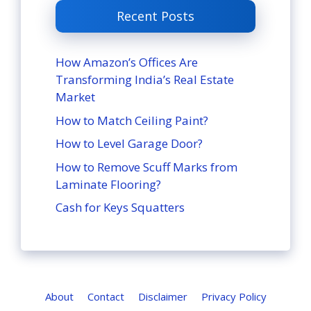
Recent Posts
How Amazon’s Offices Are
Transforming India’s Real Estate
Market
How to Match Ceiling Paint?
How to Level Garage Door?
How to Remove Scuff Marks from
Laminate Flooring?
Cash for Keys Squatters
About
Contact
Disclaimer
Privacy Policy