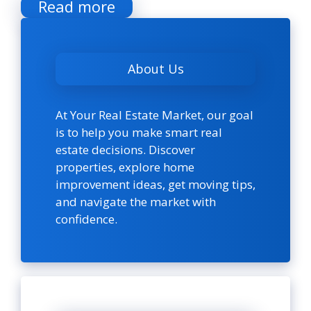
Read more
About Us
At Your Real Estate Market, our goal
is to help you make smart real
estate decisions. Discover
properties, explore home
improvement ideas, get moving tips,
and navigate the market with
confidence.