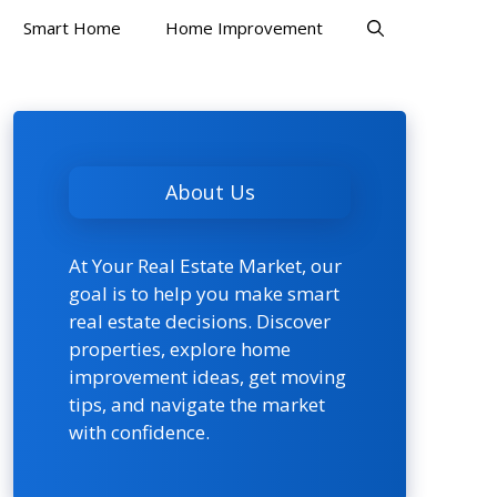
Smart Home
Home Improvement
About Us
At Your Real Estate Market, our
goal is to help you make smart
real estate decisions. Discover
properties, explore home
improvement ideas, get moving
tips, and navigate the market
with confidence.