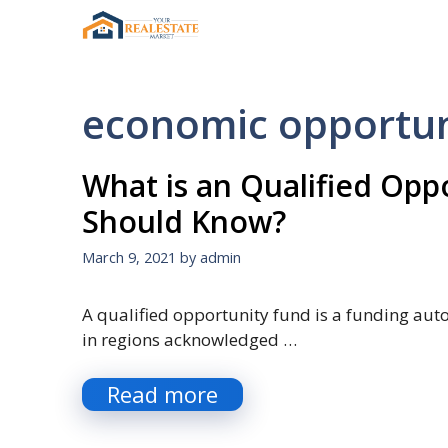
Skip
to
content
economic opportun
What is an Qualified Op
Should Know?
March 9, 2021
by
admin
A qualified opportunity fund is a funding au
in regions acknowledged …
Read more