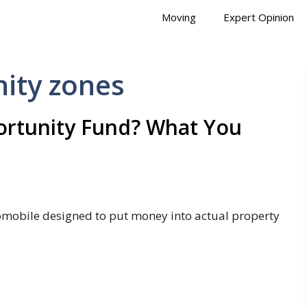
Moving
Expert Opinion
ity zones
portunity Fund? What You
tomobile designed to put money into actual property