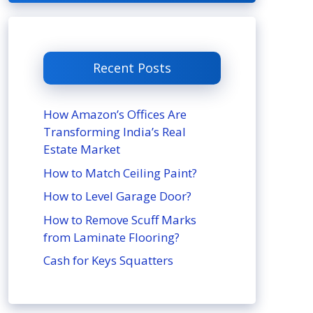
Recent Posts
How Amazon’s Offices Are
Transforming India’s Real
Estate Market
How to Match Ceiling Paint?
How to Level Garage Door?
How to Remove Scuff Marks
from Laminate Flooring?
Cash for Keys Squatters