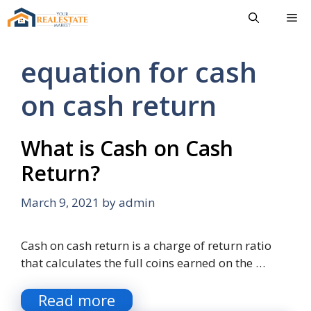
Skip
Me
to
content
equation for cash
on cash return
What is Cash on Cash
Return?
March 9, 2021
by
admin
Cash on cash return is a charge of return ratio
that calculates the full coins earned on the …
Read more