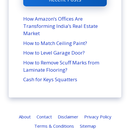
How Amazon’s Offices Are
Transforming India’s Real Estate
Market
How to Match Ceiling Paint?
How to Level Garage Door?
How to Remove Scuff Marks from
Laminate Flooring?
Cash for Keys Squatters
About
Contact
Disclaimer
Privacy Policy
Terms & Conditions
Sitemap