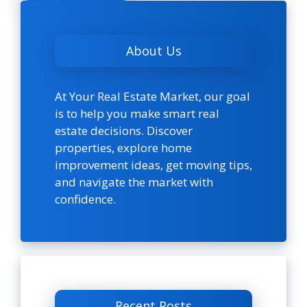
About Us
At Your Real Estate Market, our goal
is to help you make smart real
estate decisions. Discover
properties, explore home
improvement ideas, get moving tips,
and navigate the market with
confidence.
Recent Posts