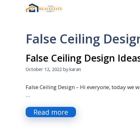
Skip
to
content
False Ceiling Desig
False Ceiling Design Idea
October 12, 2022
by
karan
False Ceiling Design – Hi everyone, today we wil
…
Read more