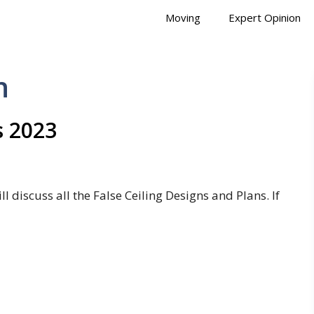
Moving
Expert Opinion
n
s 2023
l discuss all the False Ceiling Designs and Plans. If