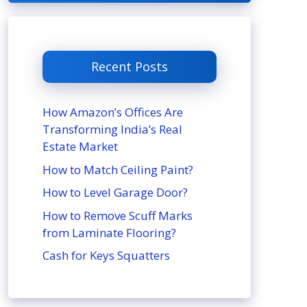
Recent Posts
How Amazon’s Offices Are
Transforming India’s Real
Estate Market
How to Match Ceiling Paint?
How to Level Garage Door?
How to Remove Scuff Marks
from Laminate Flooring?
Cash for Keys Squatters