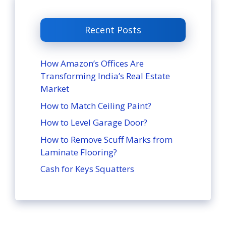
Recent Posts
How Amazon’s Offices Are
Transforming India’s Real Estate
Market
How to Match Ceiling Paint?
How to Level Garage Door?
How to Remove Scuff Marks from
Laminate Flooring?
Cash for Keys Squatters