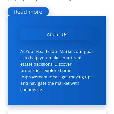
Read more
About Us
At Your Real Estate Market, our goal
is to help you make smart real
estate decisions. Discover
properties, explore home
improvement ideas, get moving tips,
and navigate the market with
confidence.