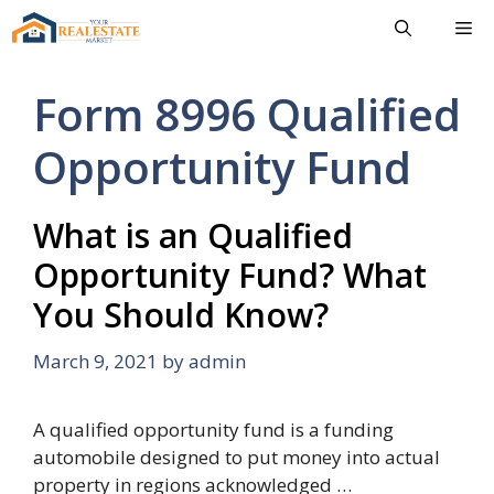
Skip
Me
to
content
Form 8996 Qualified
Opportunity Fund
What is an Qualified
Opportunity Fund? What
You Should Know?
March 9, 2021
by
admin
A qualified opportunity fund is a funding
automobile designed to put money into actual
property in regions acknowledged …