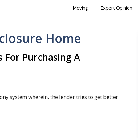
Moving
Expert Opinion
eclosure Home
 For Purchasing A
ony system wherein, the lender tries to get better