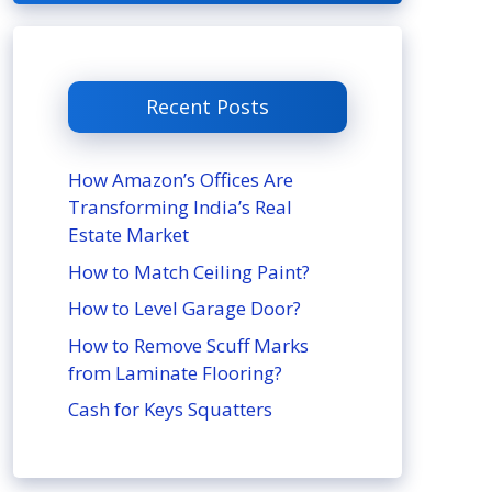
Recent Posts
How Amazon’s Offices Are
Transforming India’s Real
Estate Market
How to Match Ceiling Paint?
How to Level Garage Door?
How to Remove Scuff Marks
from Laminate Flooring?
Cash for Keys Squatters