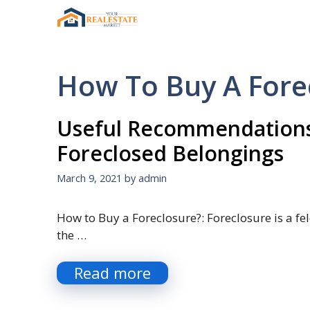
Skip
to
content
How To Buy A For
Useful Recommendations
Foreclosed Belongings
March 9, 2021
by
admin
How to Buy a Foreclosure?: Foreclosure is a fel
the …
Read more