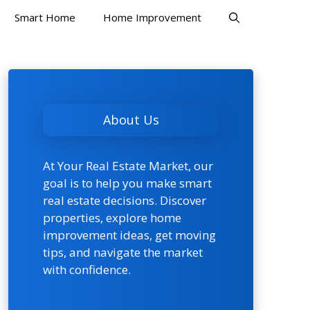
Smart Home
Home Improvement
About Us
At Your Real Estate Market, our
goal is to help you make smart
real estate decisions. Discover
properties, explore home
improvement ideas, get moving
tips, and navigate the market
with confidence.