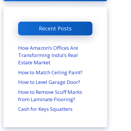
Recent Posts
How Amazon’s Offices Are
Transforming India’s Real
Estate Market
How to Match Ceiling Paint?
How to Level Garage Door?
How to Remove Scuff Marks
from Laminate Flooring?
Cash for Keys Squatters