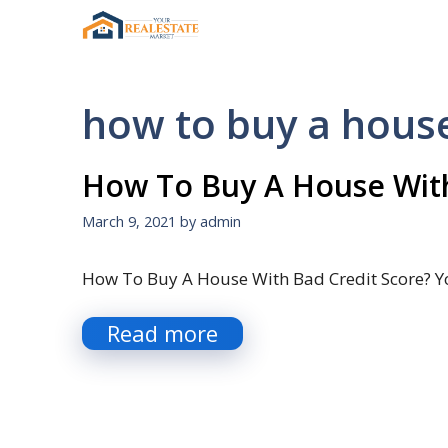
Skip
to
content
how to buy a house 
How To Buy A House With
March 9, 2021
by
admin
How To Buy A House With Bad Credit Score? Y
Read more