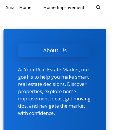
Smart Home
Home Improvement
About Us
At Your Real Estate Market, our
goal is to help you make smart
real estate decisions. Discover
properties, explore home
improvement ideas, get moving
tips, and navigate the market
with confidence.