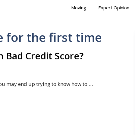
Moving
Expert Opinion
for the first time
 Bad Credit Score?
ou may end up trying to know how to …