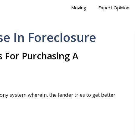
Moving
Expert Opinion
e In Foreclosure
 For Purchasing A
ony system wherein, the lender tries to get better