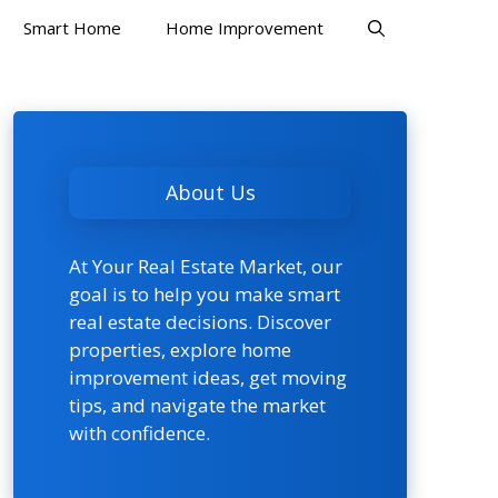
Smart Home
Home Improvement
About Us
At Your Real Estate Market, our
goal is to help you make smart
real estate decisions. Discover
properties, explore home
improvement ideas, get moving
tips, and navigate the market
with confidence.