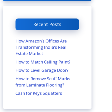
Recent Posts
How Amazon’s Offices Are
Transforming India’s Real
Estate Market
How to Match Ceiling Paint?
How to Level Garage Door?
How to Remove Scuff Marks
from Laminate Flooring?
Cash for Keys Squatters