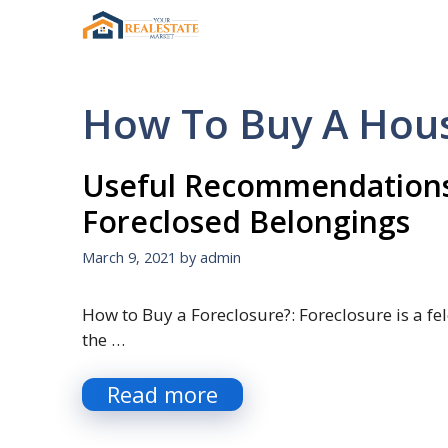
Skip
to
content
How To Buy A Hous
Useful Recommendations
Foreclosed Belongings
March 9, 2021
by
admin
How to Buy a Foreclosure?: Foreclosure is a fel
the …
Read more