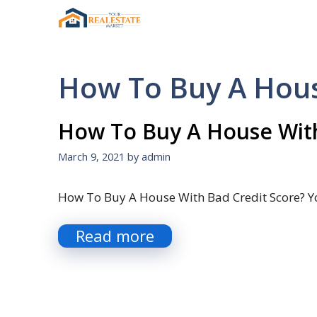
Skip
to
content
How To Buy A Hous
How To Buy A House With
March 9, 2021
by
admin
How To Buy A House With Bad Credit Score? Y
Read more