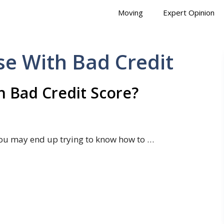
Moving
Expert Opinion
e With Bad Credit
 Bad Credit Score?
ou may end up trying to know how to …