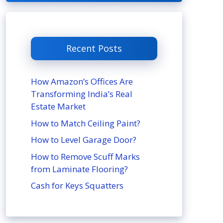
Recent Posts
How Amazon’s Offices Are
Transforming India’s Real
Estate Market
How to Match Ceiling Paint?
How to Level Garage Door?
How to Remove Scuff Marks
from Laminate Flooring?
Cash for Keys Squatters