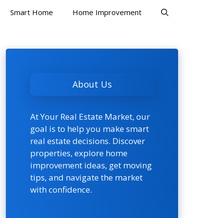
Smart Home
Home Improvement
About Us
At Your Real Estate Market, our
goal is to help you make smart
real estate decisions. Discover
properties, explore home
improvement ideas, get moving
tips, and navigate the market
with confidence.