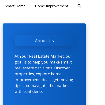
Smart Home
Home Improvement
About Us
At Your Real Estate Market, our
goal is to help you make smart
real estate decisions. Discover
properties, explore home
improvement ideas, get moving
tips, and navigate the market
with confidence.