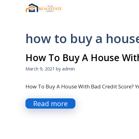
Skip
to
content
how to buy a hous
How To Buy A House With
March 9, 2021
by
admin
How To Buy A House With Bad Credit Score? Y
Read more