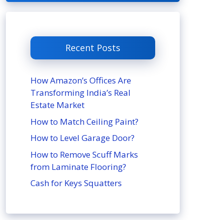
Recent Posts
How Amazon’s Offices Are
Transforming India’s Real
Estate Market
How to Match Ceiling Paint?
How to Level Garage Door?
How to Remove Scuff Marks
from Laminate Flooring?
Cash for Keys Squatters