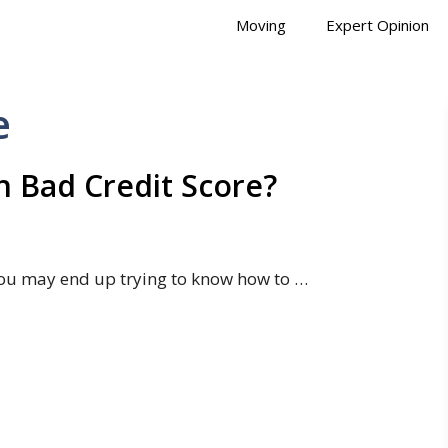
Moving
Expert Opinion
e
 Bad Credit Score?
ou may end up trying to know how to …