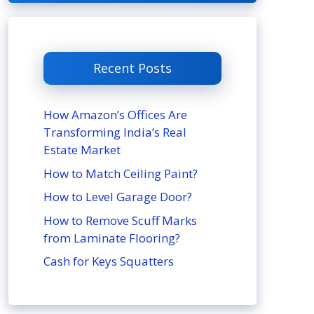
Recent Posts
How Amazon’s Offices Are
Transforming India’s Real
Estate Market
How to Match Ceiling Paint?
How to Level Garage Door?
How to Remove Scuff Marks
from Laminate Flooring?
Cash for Keys Squatters