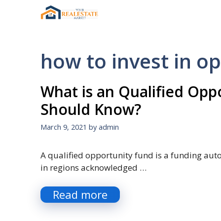
Skip
to
content
how to invest in o
What is an Qualified Op
Should Know?
March 9, 2021
by
admin
A qualified opportunity fund is a funding au
in regions acknowledged …
Read more