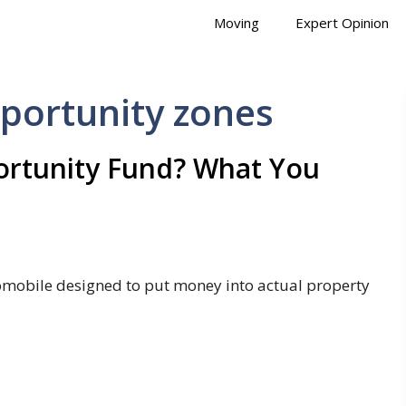
Moving
Expert Opinion
pportunity zones
portunity Fund? What You
tomobile designed to put money into actual property