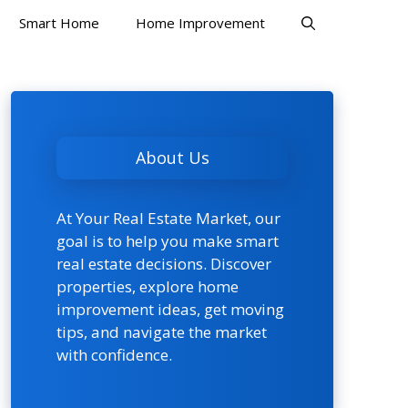
Smart Home
Home Improvement
About Us
At Your Real Estate Market, our
goal is to help you make smart
real estate decisions. Discover
properties, explore home
improvement ideas, get moving
tips, and navigate the market
with confidence.