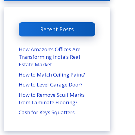
Recent Posts
How Amazon’s Offices Are
Transforming India’s Real
Estate Market
How to Match Ceiling Paint?
How to Level Garage Door?
How to Remove Scuff Marks
from Laminate Flooring?
Cash for Keys Squatters