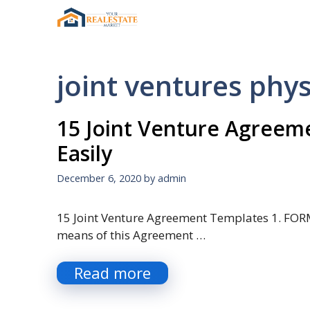
Skip
to
content
joint ventures phys
15 Joint Venture Agreem
Easily
December 6, 2020
by
admin
15 Joint Venture Agreement Templates 1. FOR
means of this Agreement …
Read more