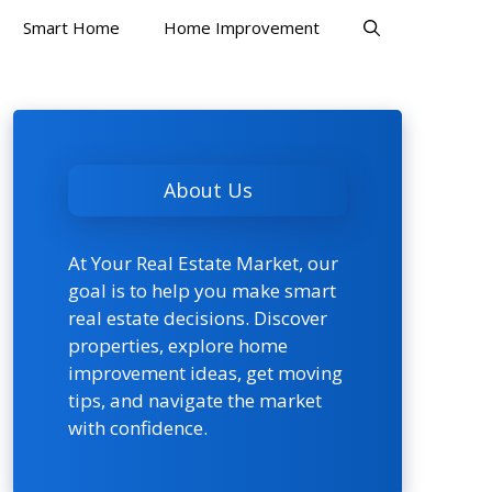
Smart Home
Home Improvement
About Us
At Your Real Estate Market, our
goal is to help you make smart
real estate decisions. Discover
properties, explore home
improvement ideas, get moving
tips, and navigate the market
with confidence.