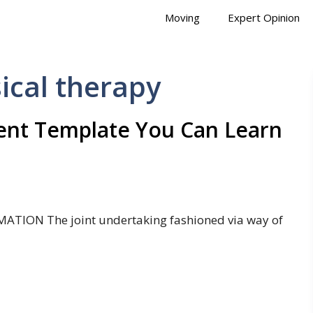
Moving
Expert Opinion
ical therapy
ent Template You Can Learn
MATION The joint undertaking fashioned via way of