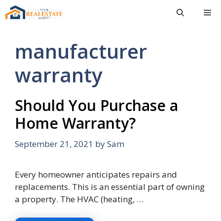
Skip
Me
to
content
manufacturer
warranty
Should You Purchase a
Home Warranty?
September 21, 2021
by
Sam
Every homeowner anticipates repairs and
replacements. This is an essential part of owning
a property. The HVAC (heating, …