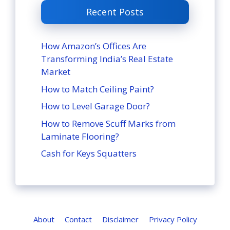
Recent Posts
How Amazon’s Offices Are
Transforming India’s Real Estate
Market
How to Match Ceiling Paint?
How to Level Garage Door?
How to Remove Scuff Marks from
Laminate Flooring?
Cash for Keys Squatters
About
Contact
Disclaimer
Privacy Policy