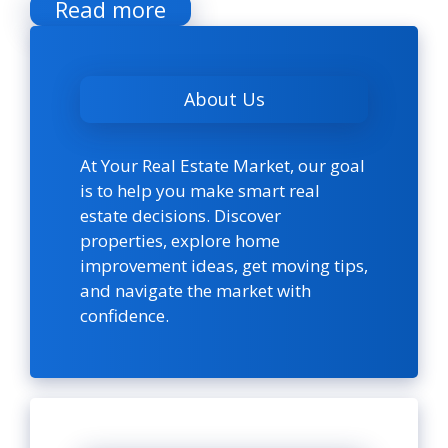
Read more
About Us
At Your Real Estate Market, our goal
is to help you make smart real
estate decisions. Discover
properties, explore home
improvement ideas, get moving tips,
and navigate the market with
confidence.