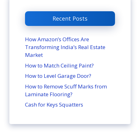
Recent Posts
How Amazon’s Offices Are
Transforming India’s Real Estate
Market
How to Match Ceiling Paint?
How to Level Garage Door?
How to Remove Scuff Marks from
Laminate Flooring?
Cash for Keys Squatters