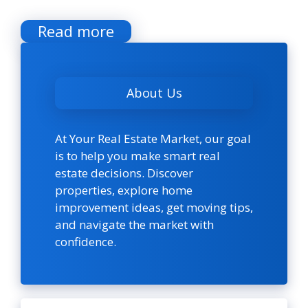
Read more
About Us
At Your Real Estate Market, our goal
is to help you make smart real
estate decisions. Discover
properties, explore home
improvement ideas, get moving tips,
and navigate the market with
confidence.