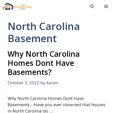
Skip
Me
to
content
North Carolina
Basement
Why North Carolina
Homes Dont Have
Basements?
October 3, 2022
by
karan
Why North Carolina Homes Dont Have
Basements – Have you ever observed that houses
in North Carolina do …