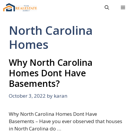
Skip
Me
to
content
North Carolina
Homes
Why North Carolina
Homes Dont Have
Basements?
October 3, 2022
by
karan
Why North Carolina Homes Dont Have
Basements – Have you ever observed that houses
in North Carolina do …