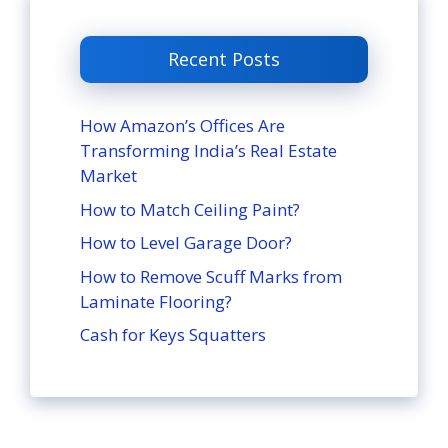
Recent Posts
How Amazon’s Offices Are
Transforming India’s Real Estate
Market
How to Match Ceiling Paint?
How to Level Garage Door?
How to Remove Scuff Marks from
Laminate Flooring?
Cash for Keys Squatters