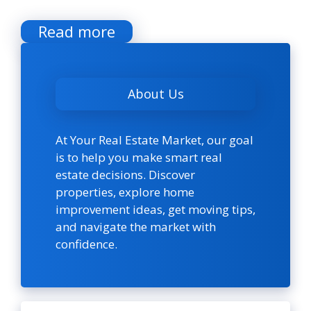
Read more
About Us
At Your Real Estate Market, our goal
is to help you make smart real
estate decisions. Discover
properties, explore home
improvement ideas, get moving tips,
and navigate the market with
confidence.