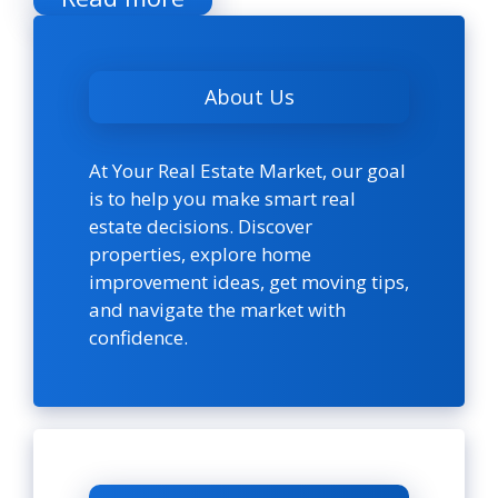
About Us
At Your Real Estate Market, our goal
is to help you make smart real
estate decisions. Discover
properties, explore home
improvement ideas, get moving tips,
and navigate the market with
confidence.