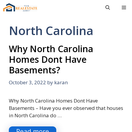
Skip
Me
to
content
North Carolina
Why North Carolina
Homes Dont Have
Basements?
October 3, 2022
by
karan
Why North Carolina Homes Dont Have
Basements – Have you ever observed that houses
in North Carolina do …
Read more