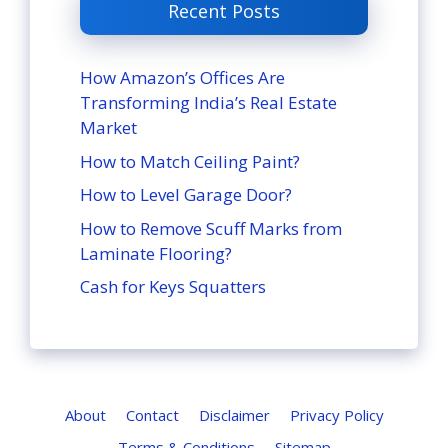
Recent Posts
How Amazon’s Offices Are
Transforming India’s Real Estate
Market
How to Match Ceiling Paint?
How to Level Garage Door?
How to Remove Scuff Marks from
Laminate Flooring?
Cash for Keys Squatters
About
Contact
Disclaimer
Privacy Policy
Terms & Conditions
Sitemap