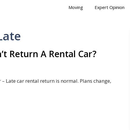
Moving
Expert Opinion
Late
t Return A Rental Car?
– Late car rental return is normal. Plans change,