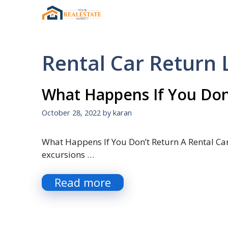
Skip
to
content
Rental Car Return 
What Happens If You Don’
October 28, 2022
by
karan
What Happens If You Don’t Return A Rental Car 
excursions …
Read more