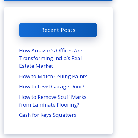
Recent Posts
How Amazon’s Offices Are
Transforming India’s Real
Estate Market
How to Match Ceiling Paint?
How to Level Garage Door?
How to Remove Scuff Marks
from Laminate Flooring?
Cash for Keys Squatters