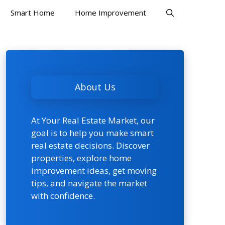
Smart Home
Home Improvement
About Us
At Your Real Estate Market, our
goal is to help you make smart
real estate decisions. Discover
properties, explore home
improvement ideas, get moving
tips, and navigate the market
with confidence.