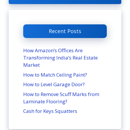
Recent Posts
How Amazon’s Offices Are
Transforming India’s Real Estate
Market
How to Match Ceiling Paint?
How to Level Garage Door?
How to Remove Scuff Marks from
Laminate Flooring?
Cash for Keys Squatters