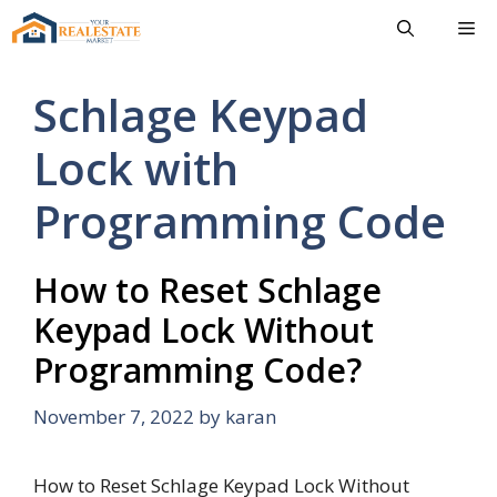
Skip
Me
to
content
Schlage Keypad
Lock with
Programming Code
How to Reset Schlage
Keypad Lock Without
Programming Code?
November 7, 2022
by
karan
How to Reset Schlage Keypad Lock Without