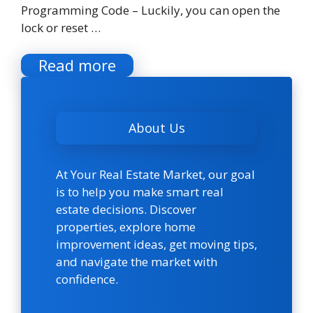
Programming Code – Luckily, you can open the
lock or reset …
Read more
About Us
At Your Real Estate Market, our goal
is to help you make smart real
estate decisions. Discover
properties, explore home
improvement ideas, get moving tips,
and navigate the market with
confidence.