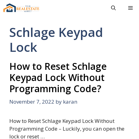
Skip
Me
to
content
Schlage Keypad
Lock
How to Reset Schlage
Keypad Lock Without
Programming Code?
November 7, 2022
by
karan
How to Reset Schlage Keypad Lock Without
Programming Code – Luckily, you can open the
lock or reset …