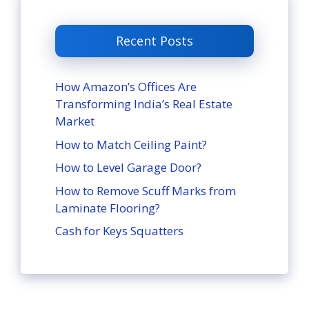
Recent Posts
How Amazon’s Offices Are
Transforming India’s Real Estate
Market
How to Match Ceiling Paint?
How to Level Garage Door?
How to Remove Scuff Marks from
Laminate Flooring?
Cash for Keys Squatters