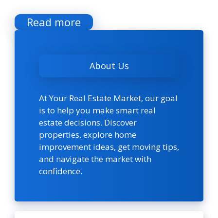
Read more
About Us
At Your Real Estate Market, our goal
is to help you make smart real
estate decisions. Discover
properties, explore home
improvement ideas, get moving tips,
and navigate the market with
confidence.