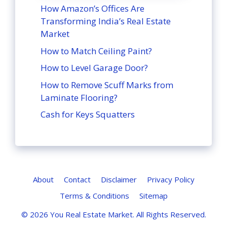
How Amazon’s Offices Are
Transforming India’s Real Estate
Market
How to Match Ceiling Paint?
How to Level Garage Door?
How to Remove Scuff Marks from
Laminate Flooring?
Cash for Keys Squatters
About
Contact
Disclaimer
Privacy Policy
Terms & Conditions
Sitemap
© 2026
You Real Estate Market
. All Rights Reserved.