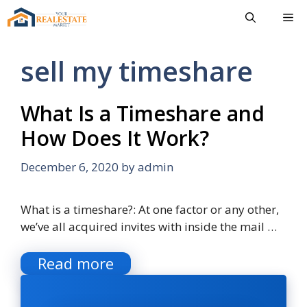
Skip
Me
to
content
sell my timeshare
What Is a Timeshare and
How Does It Work?
December 6, 2020
by
admin
What is a timeshare?: At one factor or any other,
we’ve all acquired invites with inside the mail …
Read more