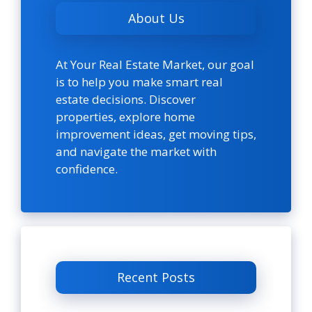
About Us
At Your Real Estate Market, our goal
is to help you make smart real
estate decisions. Discover
properties, explore home
improvement ideas, get moving tips,
and navigate the market with
confidence.
Recent Posts