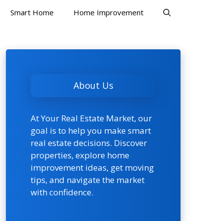
Smart Home
Home Improvement
About Us
At Your Real Estate Market, our
goal is to help you make smart
real estate decisions. Discover
properties, explore home
improvement ideas, get moving
tips, and navigate the market
with confidence.