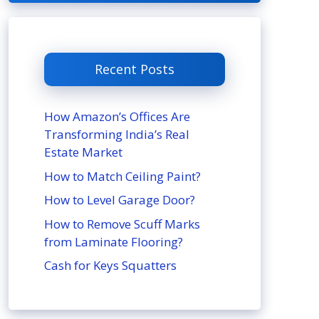
Recent Posts
How Amazon’s Offices Are
Transforming India’s Real
Estate Market
How to Match Ceiling Paint?
How to Level Garage Door?
How to Remove Scuff Marks
from Laminate Flooring?
Cash for Keys Squatters