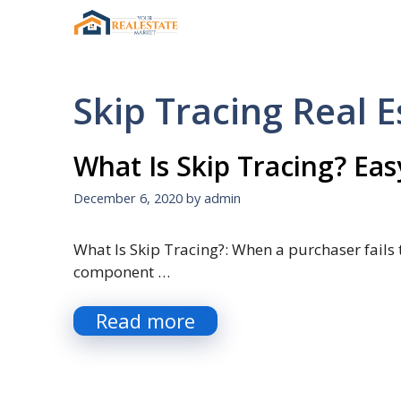
Skip
to
content
Skip Tracing Real E
What Is Skip Tracing? Eas
December 6, 2020
by
admin
What Is Skip Tracing?: When a purchaser fails t
component …
Read more