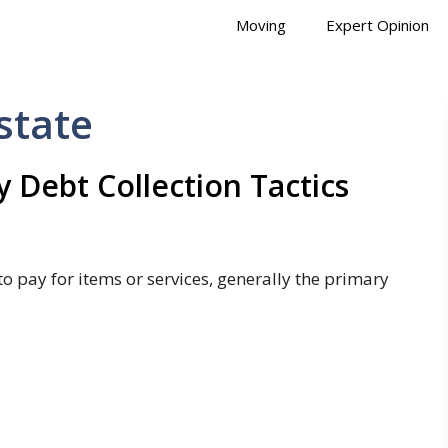
Moving
Expert Opinion
state
y Debt Collection Tactics
o pay for items or services, generally the primary