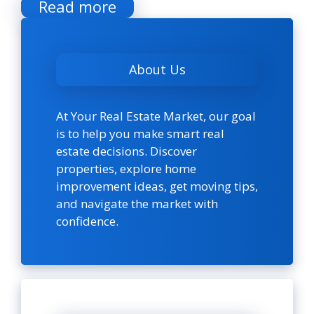
Read more
About Us
At Your Real Estate Market, our goal
is to help you make smart real
estate decisions. Discover
properties, explore home
improvement ideas, get moving tips,
and navigate the market with
confidence.