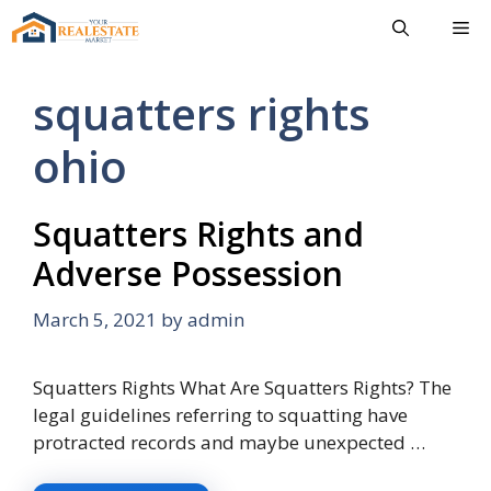
Skip
Me
to
content
squatters rights
ohio
Squatters Rights and
Adverse Possession
March 5, 2021
by
admin
Squatters Rights What Are Squatters Rights? The
legal guidelines referring to squatting have
protracted records and maybe unexpected …