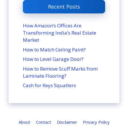
Recent Posts
How Amazon’s Offices Are
Transforming India’s Real Estate
Market
How to Match Ceiling Paint?
How to Level Garage Door?
How to Remove Scuff Marks from
Laminate Flooring?
Cash for Keys Squatters
About
Contact
Disclaimer
Privacy Policy