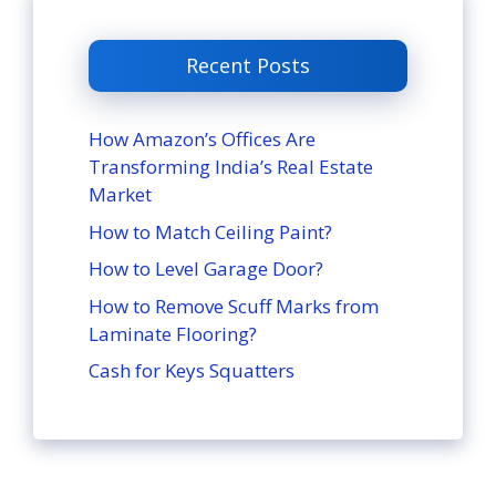
Recent Posts
How Amazon’s Offices Are
Transforming India’s Real Estate
Market
How to Match Ceiling Paint?
How to Level Garage Door?
How to Remove Scuff Marks from
Laminate Flooring?
Cash for Keys Squatters