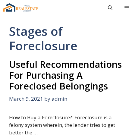
Skip
Me
to
content
Stages of
Foreclosure
Useful Recommendations
For Purchasing A
Foreclosed Belongings
March 9, 2021
by
admin
How to Buy a Foreclosure?: Foreclosure is a
felony system wherein, the lender tries to get
better the …