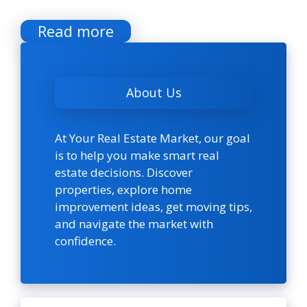
Read more
About Us
At Your Real Estate Market, our goal
is to help you make smart real
estate decisions. Discover
properties, explore home
improvement ideas, get moving tips,
and navigate the market with
confidence.