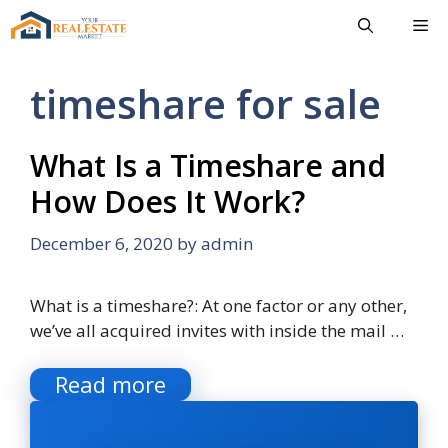
Skip
Me
to
content
timeshare for sale
What Is a Timeshare and
How Does It Work?
December 6, 2020
by
admin
What is a timeshare?: At one factor or any other,
we’ve all acquired invites with inside the mail …
Read more