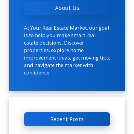
About Us
At Your Real Estate Market, our goal
is to help you make smart real
estate decisions. Discover
properties, explore home
improvement ideas, get moving tips,
and navigate the market with
confidence.
Recent Posts