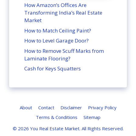
How Amazon’s Offices Are
Transforming India’s Real Estate
Market
How to Match Ceiling Paint?
How to Level Garage Door?
How to Remove Scuff Marks from
Laminate Flooring?
Cash for Keys Squatters
About
Contact
Disclaimer
Privacy Policy
Terms & Conditions
Sitemap
© 2026
You Real Estate Market
. All Rights Reserved.