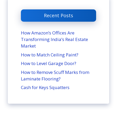
Recent Posts
How Amazon’s Offices Are
Transforming India’s Real Estate
Market
How to Match Ceiling Paint?
How to Level Garage Door?
How to Remove Scuff Marks from
Laminate Flooring?
Cash for Keys Squatters