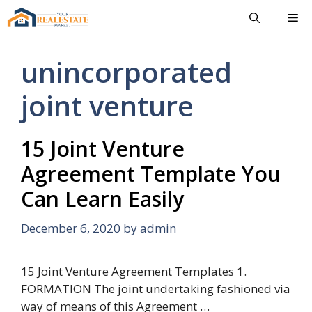
Skip
Me
to
content
unincorporated
joint venture
15 Joint Venture
Agreement Template You
Can Learn Easily
December 6, 2020
by
admin
15 Joint Venture Agreement Templates 1.
FORMATION The joint undertaking fashioned via
way of means of this Agreement …