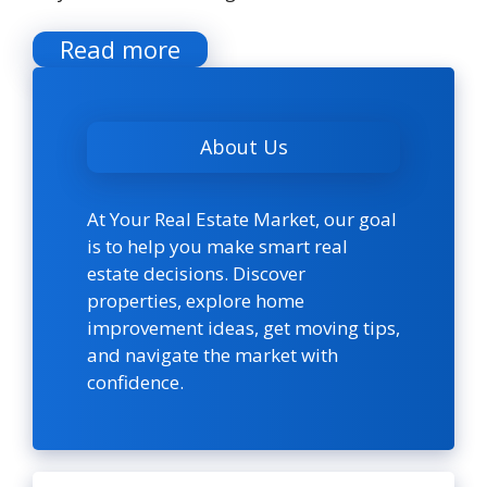
Read more
About Us
At Your Real Estate Market, our goal
is to help you make smart real
estate decisions. Discover
properties, explore home
improvement ideas, get moving tips,
and navigate the market with
confidence.