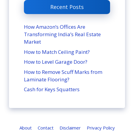
Recent Posts
How Amazon’s Offices Are
Transforming India’s Real Estate
Market
How to Match Ceiling Paint?
How to Level Garage Door?
How to Remove Scuff Marks from
Laminate Flooring?
Cash for Keys Squatters
About
Contact
Disclaimer
Privacy Policy