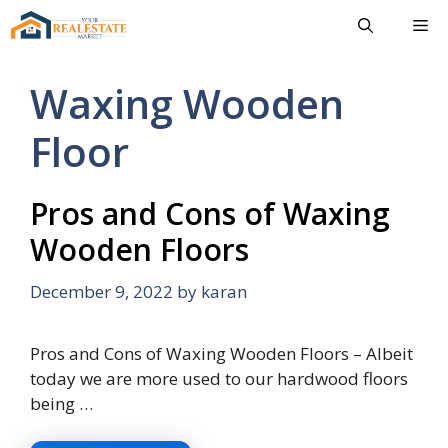
Skip
Me
to
content
Waxing Wooden
Floor
Pros and Cons of Waxing
Wooden Floors
December 9, 2022
by
karan
Pros and Cons of Waxing Wooden Floors – Albeit
today we are more used to our hardwood floors
being …