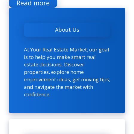
Read more
About Us
At Your Real Estate Market, our goal
is to help you make smart real
estate decisions. Discover
properties, explore home
improvement ideas, get moving tips,
and navigate the market with
confidence.