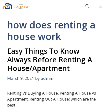
Skip
Me
to
content
how does renting a
house work
Easy Things To Know
Always Before Renting A
House/Apartment
March 9, 2021
by
admin
Renting Vs Buying A House, Renting A House Vs
Apartment, Renting Out A House: which are the
best …