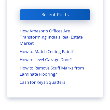
Recent Posts
How Amazon’s Offices Are
Transforming India’s Real Estate
Market
How to Match Ceiling Paint?
How to Level Garage Door?
How to Remove Scuff Marks from
Laminate Flooring?
Cash for Keys Squatters