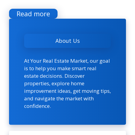
Read more
About Us
At Your Real Estate Market, our goal
is to help you make smart real
estate decisions. Discover
properties, explore home
improvement ideas, get moving tips,
and navigate the market with
confidence.