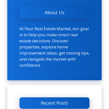
About Us
At Your Real Estate Market, our goal
is to help you make smart real
estate decisions. Discover
properties, explore home
improvement ideas, get moving tips,
and navigate the market with
confidence.
Recent Posts