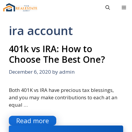
Skip
Me
to
content
ira account
401k vs IRA: How to
Choose The Best One?
December 6, 2020
by
admin
Both 401K vs IRA have precious tax blessings,
and you may make contributions to each at an
equal …
Read more