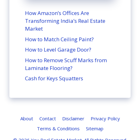
How Amazon’s Offices Are
Transforming India’s Real Estate
Market
How to Match Ceiling Paint?
How to Level Garage Door?
How to Remove Scuff Marks from
Laminate Flooring?
Cash for Keys Squatters
About
Contact
Disclaimer
Privacy Policy
Terms & Conditions
Sitemap