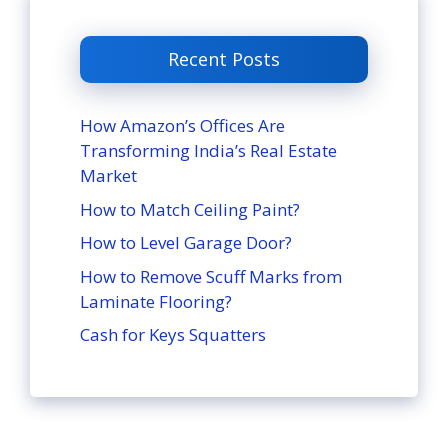
Recent Posts
How Amazon’s Offices Are
Transforming India’s Real Estate
Market
How to Match Ceiling Paint?
How to Level Garage Door?
How to Remove Scuff Marks from
Laminate Flooring?
Cash for Keys Squatters