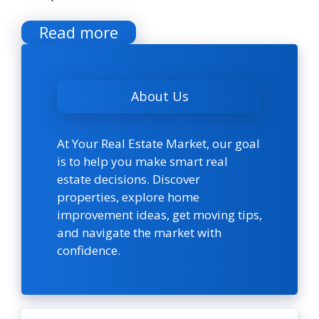
Read more
About Us
At Your Real Estate Market, our goal
is to help you make smart real
estate decisions. Discover
properties, explore home
improvement ideas, get moving tips,
and navigate the market with
confidence.