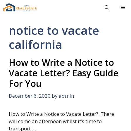
Skip
Me
to
content
notice to vacate
california
How to Write a Notice to
Vacate Letter? Easy Guide
For You
December 6, 2020
by
admin
How to Write a Notice to Vacate Letter?: There
will come an afternoon whilst it’s time to
transport …