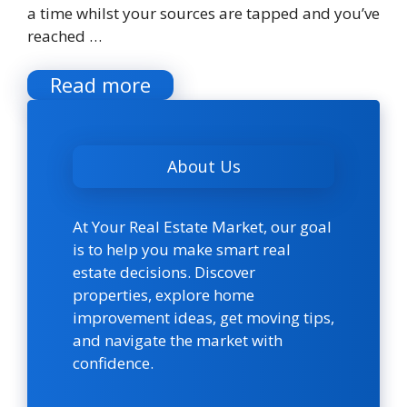
a time whilst your sources are tapped and you’ve
reached …
Read more
About Us
At Your Real Estate Market, our goal
is to help you make smart real
estate decisions. Discover
properties, explore home
improvement ideas, get moving tips,
and navigate the market with
confidence.