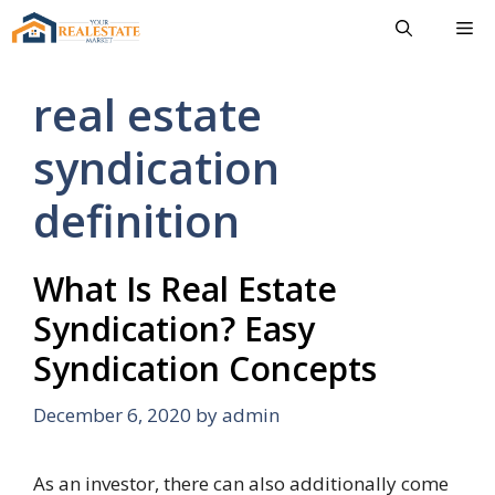
Skip
Me
to
content
real estate
syndication
definition
What Is Real Estate
Syndication? Easy
Syndication Concepts
December 6, 2020
by
admin
As an investor, there can also additionally come