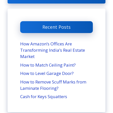
Recent Posts
How Amazon’s Offices Are
Transforming India’s Real Estate
Market
How to Match Ceiling Paint?
How to Level Garage Door?
How to Remove Scuff Marks from
Laminate Flooring?
Cash for Keys Squatters