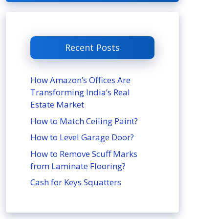
Recent Posts
How Amazon’s Offices Are
Transforming India’s Real
Estate Market
How to Match Ceiling Paint?
How to Level Garage Door?
How to Remove Scuff Marks
from Laminate Flooring?
Cash for Keys Squatters