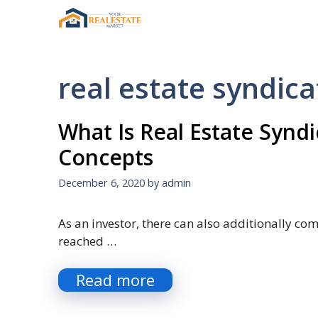
Skip
to
content
real estate syndica
What Is Real Estate Syndi
Concepts
December 6, 2020
by
admin
As an investor, there can also additionally co
reached …
Read more