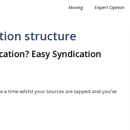
Moving
Expert Opinion
tion structure
cation? Easy Syndication
me a time whilst your sources are tapped and you’ve