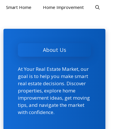
Smart Home
Home Improvement
About Us
At Your Real Estate Market, our
goal is to help you make smart
real estate decisions. Discover
properties, explore home
improvement ideas, get moving
tips, and navigate the market
with confidence.