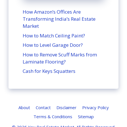
How Amazon’s Offices Are
Transforming India’s Real Estate
Market
How to Match Ceiling Paint?
How to Level Garage Door?
How to Remove Scuff Marks from
Laminate Flooring?
Cash for Keys Squatters
About
Contact
Disclaimer
Privacy Policy
Terms & Conditions
Sitemap