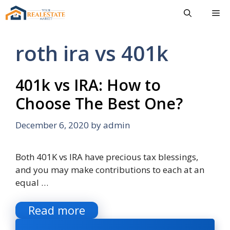
Skip
Me
to
content
roth ira vs 401k
401k vs IRA: How to
Choose The Best One?
December 6, 2020
by
admin
Both 401K vs IRA have precious tax blessings,
and you may make contributions to each at an
equal …
Read more