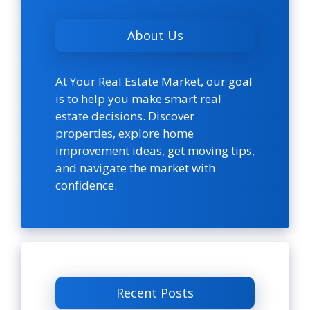
About Us
At Your Real Estate Market, our goal
is to help you make smart real
estate decisions. Discover
properties, explore home
improvement ideas, get moving tips,
and navigate the market with
confidence.
Recent Posts