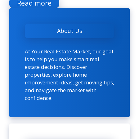
Read more
About Us
At Your Real Estate Market, our goal
is to help you make smart real
estate decisions. Discover
properties, explore home
improvement ideas, get moving tips,
and navigate the market with
confidence.