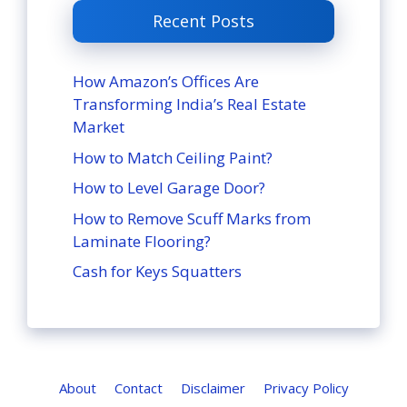
Recent Posts
How Amazon’s Offices Are
Transforming India’s Real Estate
Market
How to Match Ceiling Paint?
How to Level Garage Door?
How to Remove Scuff Marks from
Laminate Flooring?
Cash for Keys Squatters
About
Contact
Disclaimer
Privacy Policy