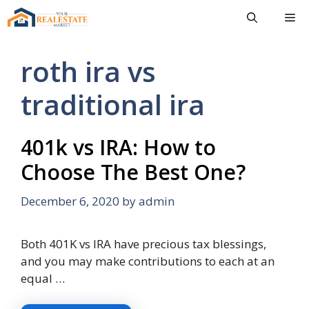
Skip
Me
to
content
roth ira vs
traditional ira
401k vs IRA: How to
Choose The Best One?
December 6, 2020
by
admin
Both 401K vs IRA have precious tax blessings,
and you may make contributions to each at an
equal …