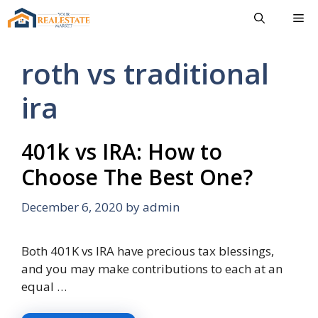
Skip
Me
to
content
roth vs traditional
ira
401k vs IRA: How to
Choose The Best One?
December 6, 2020
by
admin
Both 401K vs IRA have precious tax blessings,
and you may make contributions to each at an
equal …