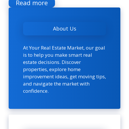
Read more
About Us
At Your Real Estate Market, our goal
is to help you make smart real
estate decisions. Discover
properties, explore home
improvement ideas, get moving tips,
and navigate the market with
confidence.