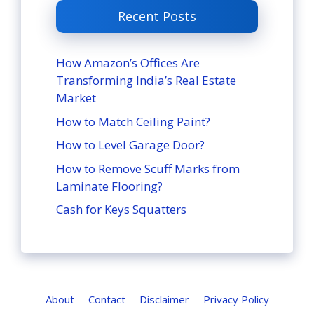
Recent Posts
How Amazon’s Offices Are
Transforming India’s Real Estate
Market
How to Match Ceiling Paint?
How to Level Garage Door?
How to Remove Scuff Marks from
Laminate Flooring?
Cash for Keys Squatters
About
Contact
Disclaimer
Privacy Policy