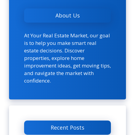
About Us
At Your Real Estate Market, our goal
is to help you make smart real
estate decisions. Discover
properties, explore home
improvement ideas, get moving tips,
and navigate the market with
confidence.
Recent Posts