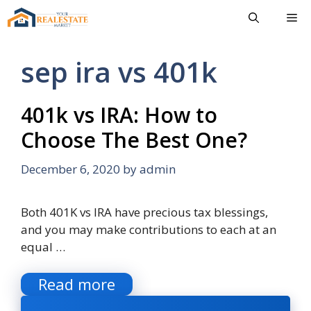
Skip
Me
to
content
sep ira vs 401k
401k vs IRA: How to
Choose The Best One?
December 6, 2020
by
admin
Both 401K vs IRA have precious tax blessings,
and you may make contributions to each at an
equal …
Read more