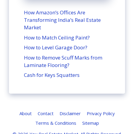
How Amazon’s Offices Are
Transforming India’s Real Estate
Market
How to Match Ceiling Paint?
How to Level Garage Door?
How to Remove Scuff Marks from
Laminate Flooring?
Cash for Keys Squatters
About
Contact
Disclaimer
Privacy Policy
Terms & Conditions
Sitemap